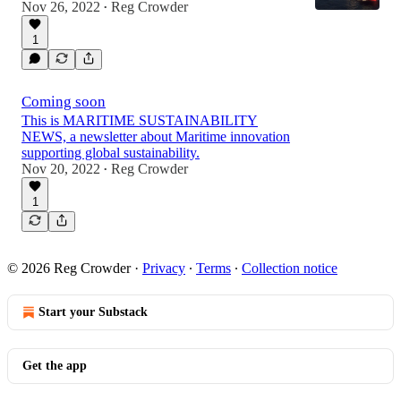
Nov 26, 2022
Reg Crowder
•
1
Coming soon
This is MARITIME SUSTAINABILITY
NEWS, a newsletter about Maritime innovation
supporting global sustainability.
Nov 20, 2022
Reg Crowder
•
1
© 2026 Reg Crowder
·
Privacy
∙
Terms
∙
Collection notice
Start your Substack
Get the app