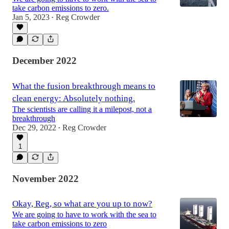
take carbon emissions to zero.
Jan 5, 2023
Reg Crowder
•
December 2022
What the fusion breakthrough means to
clean energy: Absolutely nothing.
The scientists are calling it a milepost, not a
breakthrough
Dec 29, 2022
Reg Crowder
•
1
November 2022
Okay, Reg, so what are you up to now?
We are going to have to work with the sea to
take carbon emissions to zero