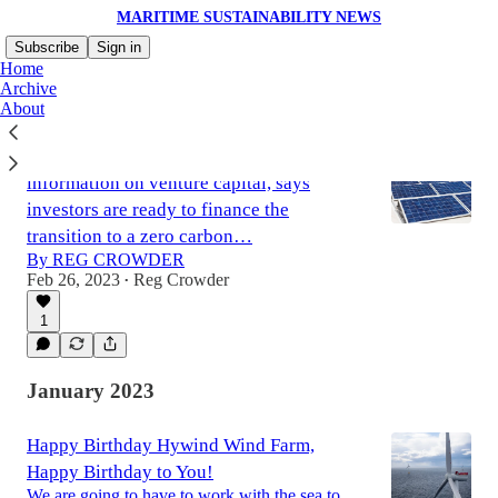
MARITIME SUSTAINABILITY NEWS
Subscribe
Sign in
Home
Archive
About
PitchBook, the gold standard for
information on venture capital, says
investors are ready to finance the
transition to a zero carbon…
By REG CROWDER
Feb 26, 2023
Reg Crowder
•
1
January 2023
Happy Birthday Hywind Wind Farm,
Happy Birthday to You!
We are going to have to work with the sea to